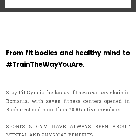
From fit bodies and healthy mind to
#TrainTheWayYouAre.
Stay Fit Gym is the largest fitness centers chain in
Romania, with seven fitness centers opened in
Bucharest and more than 7000 active members.
SPORTS & GYM HAVE ALWAYS BEEN ABOUT
MENTAL AND PHYSICAL BENEFITS.