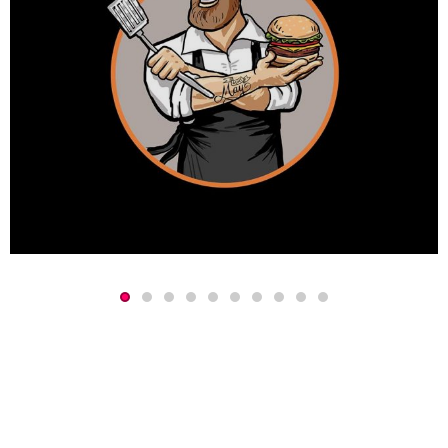
Event Concept
Concept
Copywriting