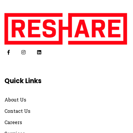
Quick Links
About Us
Contact Us
Careers