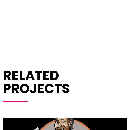
RELATED
PROJECTS