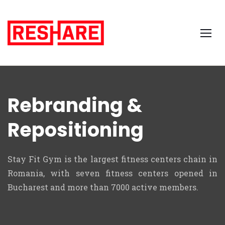
Rebranding &
Repositioning
Stay Fit Gym is the largest fitness centers chain in
Romania, with seven fitness centers
opened
in
Bucharest and more than 7000 active members.