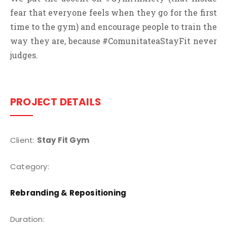
fear that everyone feels when they go for the first
time to the gym) and encourage people to train the
way they are, because #ComunitateaStayFit never
judges.
PROJECT DETAILS
Client:
Stay Fit Gym
Category:
Rebranding & Repositioning
Duration: