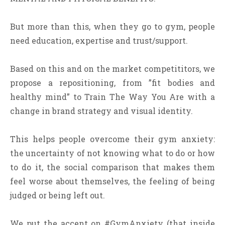
But more than this, when they go to gym, people
need education, expertise and trust/support.
Based on this and on the market competititors, we
propose a repositioning, from ”fit bodies and
healthy mind” to Train The Way You Are with a
change in brand strategy and visual identity.
This helps people overcome their gym anxiety:
the uncertainty of not knowing what to do or how
to do it, the social comparison that makes them
feel worse about themselves, the feeling of being
judged or being left out.
We put the accent on #GymAnxiety (that inside